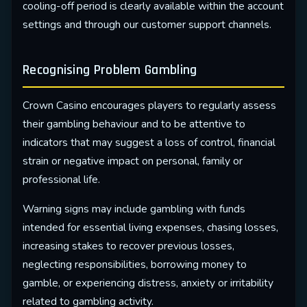
cooling-off period is clearly available within the account
settings and through our customer support channels.
Recognising Problem Gambling
Crown Casino encourages players to regularly assess
their gambling behaviour and to be attentive to
indicators that may suggest a loss of control, financial
strain or negative impact on personal, family or
professional life.
Warning signs may include gambling with funds
intended for essential living expenses, chasing losses,
increasing stakes to recover previous losses,
neglecting responsibilities, borrowing money to
gamble, or experiencing distress, anxiety or irritability
related to gambling activity.