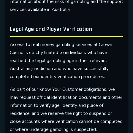
information about the risks of gambling and the support
services available in Australia.
Legal Age and Player Verification
Access to real money gambling services at Crown
Casino is strictly limited to individuals who have
reached the legal gambling age in their relevant
Australian jurisdiction and who have successfully
completed our identity verification procedures.
As part of our Know Your Customer obligations, we
may request official identification documents and other
information to verify age, identity and place of
residence, and we reserve the right to suspend or
close accounts where verification cannot be completed
or where underage gambling is suspected.