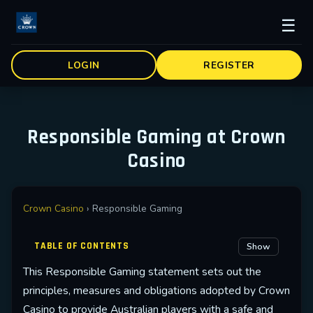
☰
LOGIN
REGISTER
Responsible Gaming at Crown
Casino
Crown Casino
› Responsible Gaming
TABLE OF CONTENTS
Show
This Responsible Gaming statement sets out the
principles, measures and obligations adopted by Crown
Casino to provide Australian players with a safe and