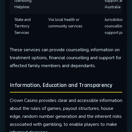
Gambling
support across
Helpline
Australia
State and
Via local health or
Jurisdiction-spe
Territory
community services
counselling and
Services
support progr
These services can provide counselling, information on
treatment options, financial counselling and support for
affected family members and dependants.
Information, Education and Transparency
Crown Casino provides clear and accessible information
about the rules of games, payout structures, house
edge, random number generation and the inherent risks
associated with gambling, to enable players to make