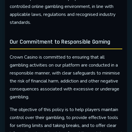
controlled online gambling environment, in line with
applicable laws, regulations and recognised industry
standards.
Our Commitment to Responsible Gaming
Crown Casino is committed to ensuring that all
gambling activities on our platform are conducted in a
responsible manner, with clear safeguards to minimise
the risk of financial harm, addiction and other negative
consequences associated with excessive or underage
gambling.
The objective of this policy is to help players maintain
control over their gambling, to provide effective tools
for setting limits and taking breaks, and to offer clear