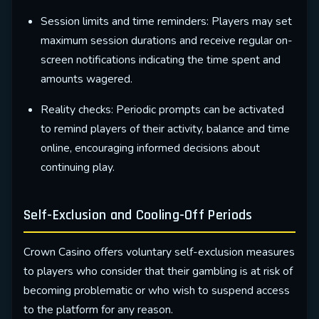
Session limits and time reminders: Players may set
maximum session durations and receive regular on-
screen notifications indicating the time spent and
amounts wagered.
Reality checks: Periodic prompts can be activated
to remind players of their activity, balance and time
online, encouraging informed decisions about
continuing play.
Self-Exclusion and Cooling-Off Periods
Crown Casino offers voluntary self-exclusion measures
to players who consider that their gambling is at risk of
becoming problematic or who wish to suspend access
to the platform for any reason.