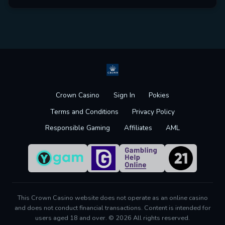
Crown Casino
Sign In
Pokies
Terms and Conditions
Privacy Policy
Responsible Gaming
Affiliates
AML
This Crown Casino website does not operate as an online casino
and does not conduct financial transactions. Content is intended for
users aged 18 and over. © 2026 All rights reserved.