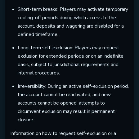
Short-term breaks: Players may activate temporary
cooling-off periods during which access to the
account, deposits and wagering are disabled for a
defined timeframe.
Long-term self-exclusion: Players may request
exclusion for extended periods or on an indefinite
basis, subject to jurisdictional requirements and
internal procedures.
Irreversibility: During an active self-exclusion period,
the account cannot be reactivated, and new
accounts cannot be opened; attempts to
circumvent exclusion may result in permanent
closure.
Information on how to request self-exclusion or a