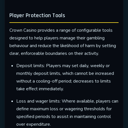
Player Protection Tools
Crown Casino provides a range of configurable tools
designed to help players manage their gambling
behaviour and reduce the likelihood of harm by setting
clear, enforceable boundaries on their activity.
Deposit limits: Players may set daily, weekly or
monthly deposit limits, which cannot be increased
without a cooling-off period; decreases to limits
take effect immediately.
Loss and wager limits: Where available, players can
define maximum loss or wagering thresholds for
specified periods to assist in maintaining control
over expenditure.