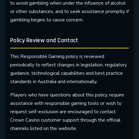
to avoid gambling when under the influence of alcohol
or other substances, and to seek assistance promptly if
gambling begins to cause concern.
Policy Review and Contact
This Responsible Gaming policy is reviewed
periodically to reflect changes in legislation, regulatory
guidance, technological capabilities and best practice
standards in Australia and internationally.
Players who have questions about this policy, require
assistance with responsible gaming tools or wish to
request self-exclusion are encouraged to contact
Crown Casino customer support through the official
channels listed on the website.