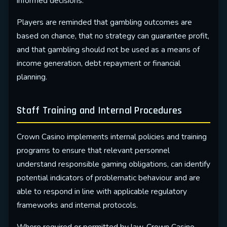
informed decisions.
Players are reminded that gambling outcomes are
based on chance, that no strategy can guarantee profit,
and that gambling should not be used as a means of
income generation, debt repayment or financial
planning.
Staff Training and Internal Procedures
Crown Casino implements internal policies and training
programs to ensure that relevant personnel
understand responsible gaming obligations, can identify
potential indicators of problematic behaviour and are
able to respond in line with applicable regulatory
frameworks and internal protocols.
Where required or permitted by law, Crown Casino