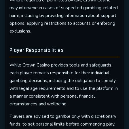
may intervene in cases of suspected gambling-related
harm, including by providing information about support
options, applying restrictions to accounts or enforcing
exclusions.
Player Responsibilities
While Crown Casino provides tools and safeguards,
each player remains responsible for their individual
gambling decisions, including the obligation to comply
with legal age requirements and to use the platform in
a manner consistent with personal financial
circumstances and wellbeing.
Players are advised to gamble only with discretionary
funds, to set personal limits before commencing play,