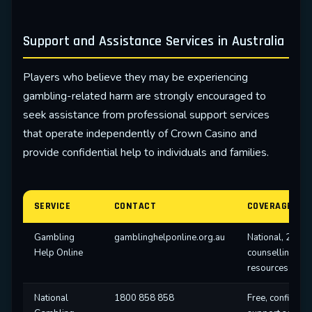
Support and Assistance Services in Australia
Players who believe they may be experiencing
gambling-related harm are strongly encouraged to
seek assistance from professional support services
that operate independently of Crown Casino and
provide confidential help to individuals and families.
SERVICE
CONTACT
COVERAGE
Gambling
gamblinghelponline.org.au
National, 24/7 o
Help Online
counselling and
resources
National
1800 858 858
Free, confident